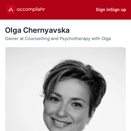
Sign in
Sign up
Olga Chernyavska
Owner at Counselling and Psychotherapy with Olga