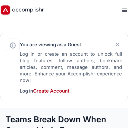
You are viewing as a Guest
Log in or create an account to unlock full
blog features: follow authors, bookmark
articles, comment, message authors, and
more. Enhance your Accomplishr experience
now!
Log in
Create Account
Teams Break Down When