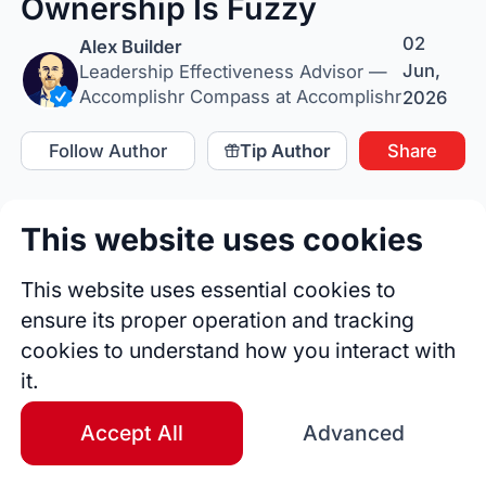
Ownership Is Fuzzy
02
Alex Builder
Jun,
Leadership Effectiveness Advisor —
Accomplishr Compass at Accomplishr
2026
Follow Author
Tip Author
Share
This website uses cookies
This website uses essential cookies to
ensure its proper operation and tracking
cookies to understand how you interact with
it.
Accept All
Advanced